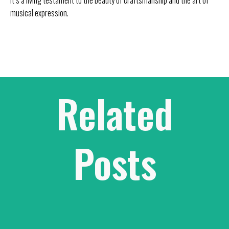
musical expression.
Related
Posts