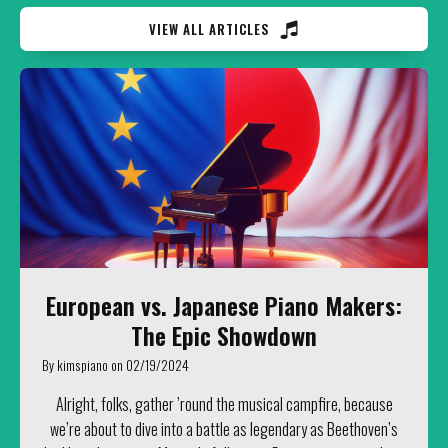
VIEW ALL ARTICLES
European vs. Japanese Piano Makers:
The Epic Showdown
By
kimspiano
on
02/19/2024
Alright, folks, gather ’round the musical campfire, because
we’re about to dive into a battle as legendary as Beethoven’s