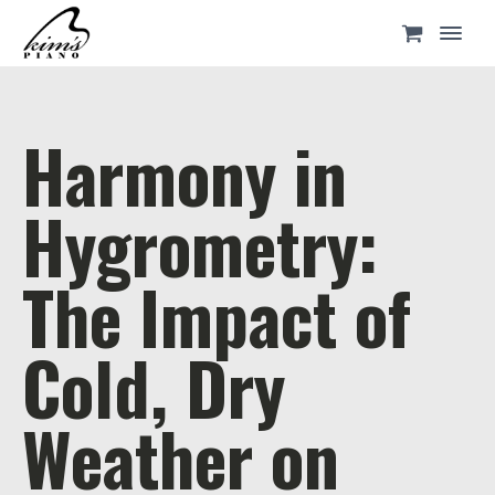
Harmony in
Hygrometry:
The Impact of
Cold, Dry
Weather on