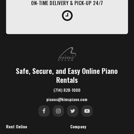
ON-TIME DELIVERY & PICK-UP 24/7
Safe, Secure, and Easy Online Piano
Rentals
(714) 828-1000
pianos@kimspiano.com
Rent Online
Company