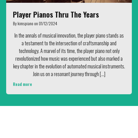
Player Pianos Thru The Years
By
kimspiano
on
01/12/2024
In the annals of musical innovation, the player piano stands as
a testament to the intersection of craftsmanship and
technology. A marvel of its time, the player piano not only
revolutionized how music was experienced but also marked a
key chapter in the evolution of automated musical instruments.
Join us on a resonant journey through […]
Read more