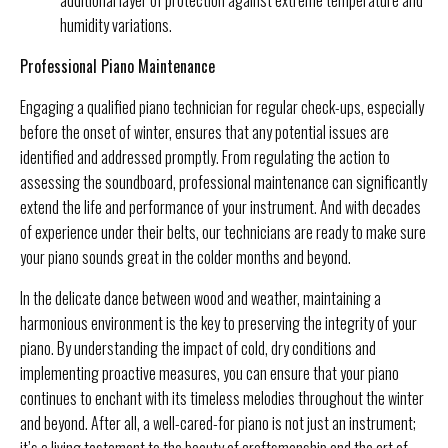
humidity variations.
Professional Piano Maintenance
Engaging a qualified piano technician for regular check-ups, especially
before the onset of winter, ensures that any potential issues are
identified and addressed promptly. From regulating the action to
assessing the soundboard, professional maintenance can significantly
extend the life and performance of your instrument. And with decades
of experience under their belts, our technicians are ready to make sure
your piano sounds great in the colder months and beyond.
In the delicate dance between wood and weather, maintaining a
harmonious environment is the key to preserving the integrity of your
piano. By understanding the impact of cold, dry conditions and
implementing proactive measures, you can ensure that your piano
continues to enchant with its timeless melodies throughout the winter
and beyond. After all, a well-cared-for piano is not just an instrument;
it’s a living testament to the beauty of craftsmanship and the art of