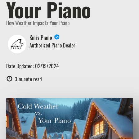
Your Piano
How Weather Impacts Your Piano
Kim's Piano
Authorized Piano Dealer
Date Updated:
02/19/2024
3
minute read