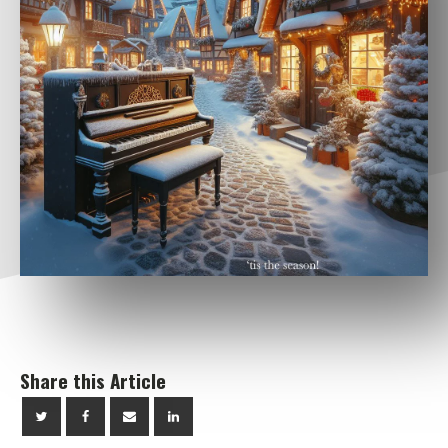
Share this Article