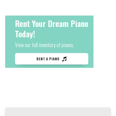
Rent Your Dream Piano
Today!
View our full inventory of pianos.
RENT A PIANO