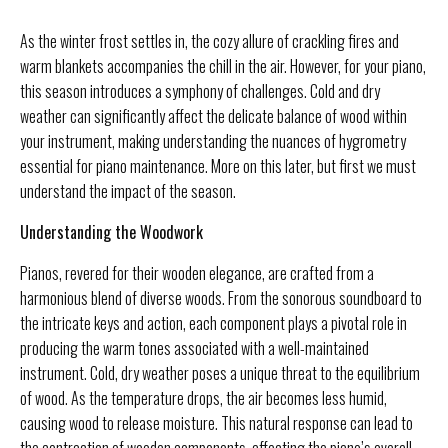
As the winter frost settles in, the cozy allure of crackling fires and
warm blankets accompanies the chill in the air. However, for your piano,
this season introduces a symphony of challenges. Cold and dry
weather can significantly affect the delicate balance of wood within
your instrument, making understanding the nuances of hygrometry
essential for piano maintenance. More on this later, but first we must
understand the impact of the season.
Understanding the Woodwork
Pianos, revered for their wooden elegance, are crafted from a
harmonious blend of diverse woods. From the sonorous soundboard to
the intricate keys and action, each component plays a pivotal role in
producing the warm tones associated with a well-maintained
instrument. Cold, dry weather poses a unique threat to the equilibrium
of wood. As the temperature drops, the air becomes less humid,
causing wood to release moisture. This natural response can lead to
the contraction of wooden components, affecting the piano’s overall