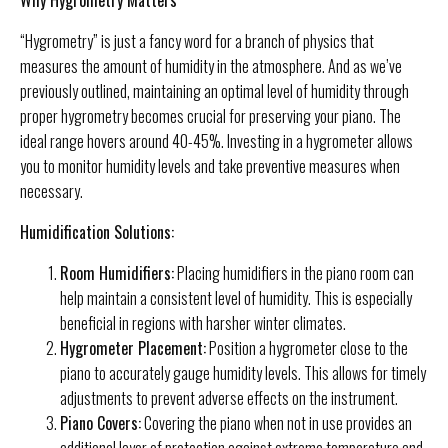
“Hygrometry” is just a fancy word for a branch of physics that
measures the amount of humidity in the atmosphere. And as we’ve
previously outlined, maintaining an optimal level of humidity through
proper hygrometry becomes crucial for preserving your piano. The
ideal range hovers around 40-45%. Investing in a hygrometer allows
you to monitor humidity levels and take preventive measures when
necessary.
Humidification Solutions:
Room Humidifiers:
Placing humidifiers in the piano room can
help maintain a consistent level of humidity. This is especially
beneficial in regions with harsher winter climates.
Hygrometer Placement:
Position a hygrometer close to the
piano to accurately gauge humidity levels. This allows for timely
adjustments to prevent adverse effects on the instrument.
Piano Covers:
Covering the piano when not in use provides an
additional layer of protection against extreme temperature and