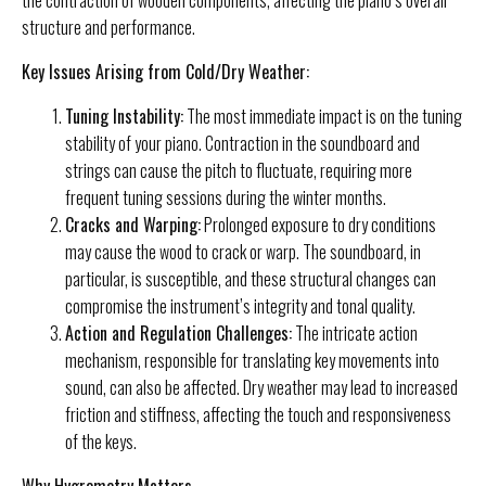
structure and performance.
Key Issues Arising from Cold/Dry Weather:
Tuning Instability:
The most immediate impact is on the tuning
stability of your piano. Contraction in the soundboard and
strings can cause the pitch to fluctuate, requiring more
frequent tuning sessions during the winter months.
Cracks and Warping:
Prolonged exposure to dry conditions
may cause the wood to crack or warp. The soundboard, in
particular, is susceptible, and these structural changes can
compromise the instrument’s integrity and tonal quality.
Action and Regulation Challenges:
The intricate action
mechanism, responsible for translating key movements into
sound, can also be affected. Dry weather may lead to increased
friction and stiffness, affecting the touch and responsiveness
of the keys.
Why Hygrometry Matters