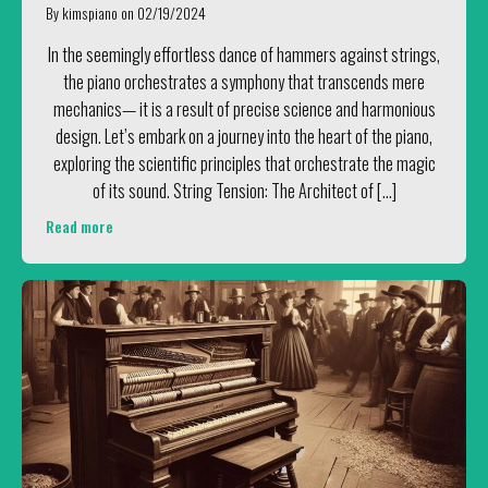
By
kimspiano
on
02/19/2024
In the seemingly effortless dance of hammers against strings,
the piano orchestrates a symphony that transcends mere
mechanics— it is a result of precise science and harmonious
design. Let’s embark on a journey into the heart of the piano,
exploring the scientific principles that orchestrate the magic
of its sound. String Tension: The Architect of […]
Read more