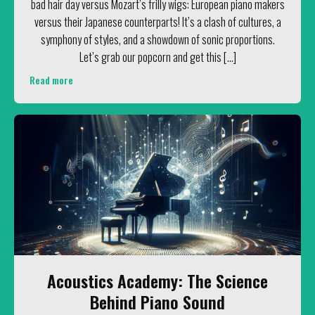
bad hair day versus Mozart’s frilly wigs: European piano makers
versus their Japanese counterparts! It’s a clash of cultures, a
symphony of styles, and a showdown of sonic proportions.
Let’s grab our popcorn and get this […]
Read more
Acoustics Academy: The Science
Behind Piano Sound