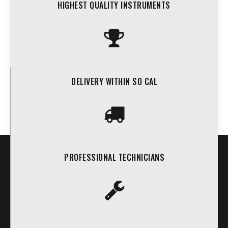
HIGHEST QUALITY INSTRUMENTS
DELIVERY WITHIN SO CAL
PROFESSIONAL TECHNICIANS