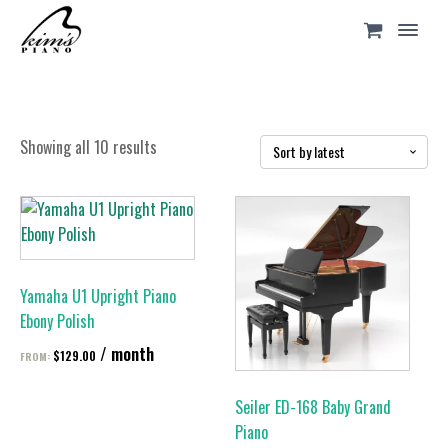
Sorted
Showing all 10 results
by
latest
This
This
product
product
has
has
multiple
multiple
Yamaha U1 Upright Piano
variants.
variants.
Ebony Polish
The
The
/ month
options
options
$
129.00
FROM:
may
may
be
be
Seiler ED-168 Baby Grand
chosen
chosen
Piano