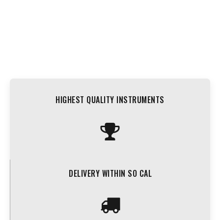
HIGHEST QUALITY INSTRUMENTS
DELIVERY WITHIN SO CAL