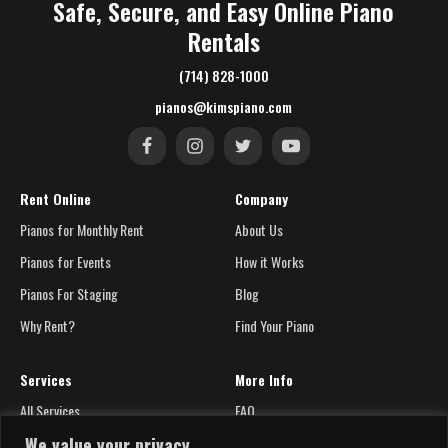
Safe, Secure, and Easy Online Piano
Rentals
(714) 828-1000
pianos@kimspiano.com
Rent Online
Company
Pianos for Monthly Rent
About Us
Pianos for Events
How it Works
Pianos For Staging
Blog
Why Rent?
Find Your Piano
Services
More Info
All Services
FAQ
We value your privacy
Silent Systems
Contact Us