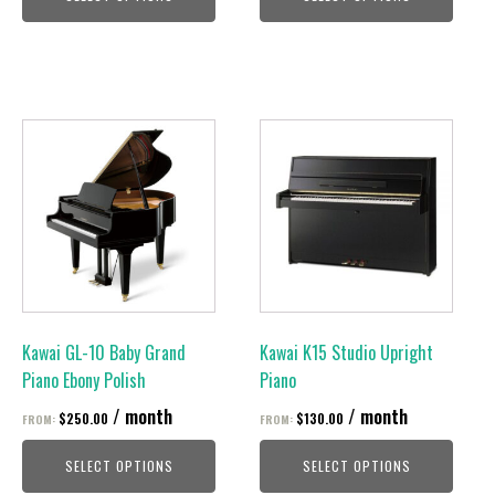
page
page
This
This
product
product
has
has
multiple
multiple
variants.
variants.
The
The
options
options
may
may
be
be
Kawai GL-10 Baby Grand
Kawai K15 Studio Upright
chosen
chosen
Piano Ebony Polish
Piano
on
on
/ month
/ month
$
250.00
$
130.00
FROM:
FROM:
the
the
product
product
SELECT OPTIONS
SELECT OPTIONS
page
page