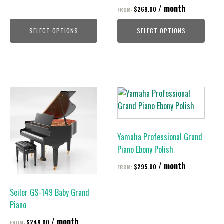
on
on
/ month
$
269.00
FROM:
the
the
product
product
SELECT OPTIONS
SELECT OPTIONS
page
page
This
This
product
product
has
has
multiple
multiple
Yamaha Professional Grand
variants.
variants.
Piano Ebony Polish
The
The
/ month
options
options
$
295.00
FROM:
may
may
be
be
Seiler GS-149 Baby Grand
chosen
chosen
Piano
on
on
/ month
$
249.00
FROM: