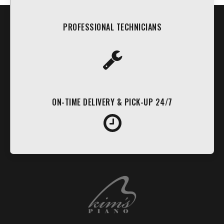
PROFESSIONAL TECHNICIANS
ON-TIME DELIVERY & PICK-UP 24/7