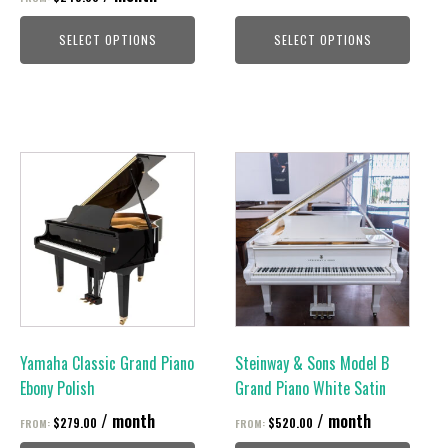
the
the
product
product
SELECT OPTIONS
SELECT OPTIONS
page
page
This
This
product
product
has
has
multiple
multiple
variants.
variants.
The
The
options
options
may
may
be
be
Yamaha Classic Grand Piano
Steinway & Sons Model B
chosen
chosen
Ebony Polish
Grand Piano White Satin
on
on
/ month
/ month
$
279.00
$
520.00
FROM:
FROM:
the
the